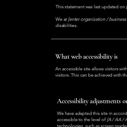
This statement was last updated on
We at
[enter organization / busines
disabilities.
What web accessibility is
An accessible site allows visitors wit
visitors. This can be achieved with t
Accessibility adjustments on
We have adapted this site in acc
accessible to the level of
[A / AA / A
technologies, such as screen reader