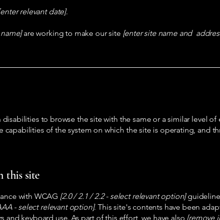
[enter relevant date].
s name]
are working to make our site
[enter site name and addres
h disabilities to browse the site with the same or a similar level 
he capabilities of the system on which the site is operating, and t
 this site
ordance with WCAG
[2.0 / 2.1 / 2.2 - select relevant option]
guideline
AA - select relevant option].
This site's contents have been adapt
s and keyboard use. As part of this effort, we have also
[remove i