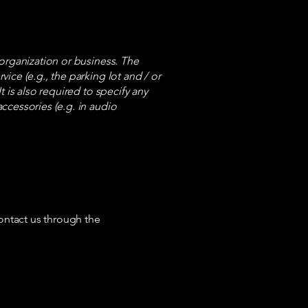
s organization or business. The
vice (e.g., the parking lot and / or
t is also required to specify any
accessories (e.g. in audio
 contact us through the