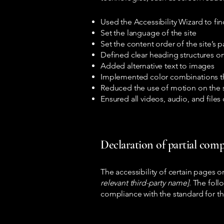
Used the Accessibility Wizard to find
Set the language of the site
Set the content order of the site’s 
Defined clear heading structures on 
Added alternative text to images
Implemented color combinations th
Reduced the use of motion on the s
Ensured all videos, audio, and files 
Declaration of partial comp
The accessibility of certain pages 
relevant third-party name]
. The foll
compliance with the standard for t