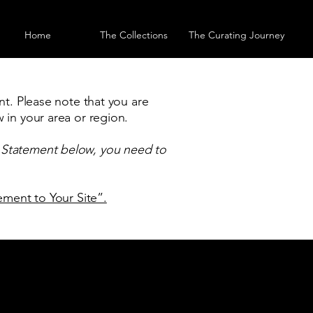
Home
The Collections
The Curating Journey
nt. Please note that you are
 in your area or region.
y Statement below, you need to
tement to Your Site”.