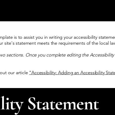
late is to assist you in writing your accessibility stateme
ur site's statement meets the requirements of the local law
two sections. Once you complete editing the Accessibilit
out our article
“Accessibility: Adding an Accessibility Sta
lity Statement