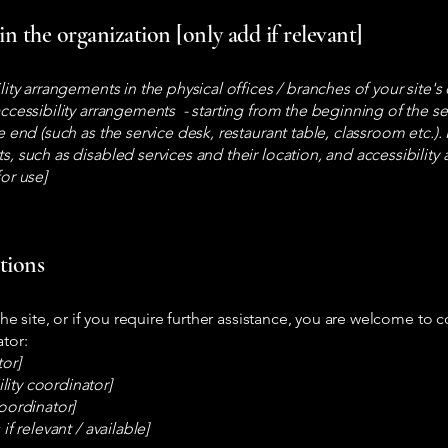
in the organization [only add if relevant]
ility arrangements in the physical offices / branches of your site'
accessibility arrangements - starting from the beginning of the ser
e end (such as the service desk, restaurant table, classroom etc.). I
s, such as disabled services and their location, and accessibility 
for use]
stions
 the site, or if you require further assistance, you are welcome to
ator:
tor]
ity coordinator]
coordinator]
if relevant / available]