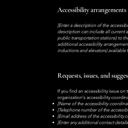
Accessibility arrangements 
[Enter a description of the accessib
description can include all current 
public transportation stations) to th
additional accessibility arrangement
inductions and elevators) available 
Requests, issues, and sugge
If you find an accessibility issue on
organization's accessibility coordin
[Name of the accessibility coordina
[Telephone number of the accessibil
[Email address of the accessibility 
[Enter any additional contact details 