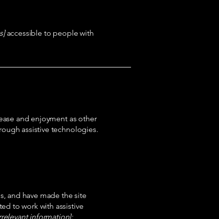
s]
accessible to people with
of ease and enjoyment as other
hrough assistive technologies.
s, and have made the site
ed to work with assistive
rrelevant information]: