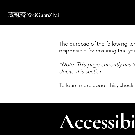
葳冠齋 WeiGuanZhai
The purpose of the following temp
responsible for ensuring that yo
*Note: This page currently has 
delete this section.
To learn more about this, check 
Accessibi