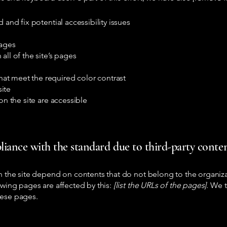
 and fix potential accessibility issues
pages
all of the site’s pages
at meet the required color contrast
ite
on the site are accessible
liance with the standard due to third-party content
on the site depend on contents that do not belong to the organiz
owing pages are affected by this:
[list the URLs of the pages]
. We t
hese pages.