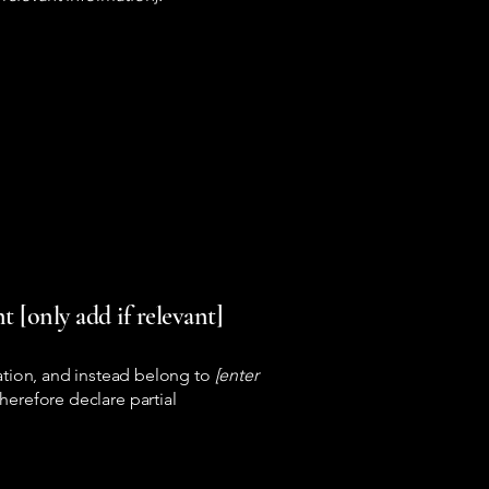
 [only add if relevant]
ation, and instead belong to
[enter
herefore declare partial